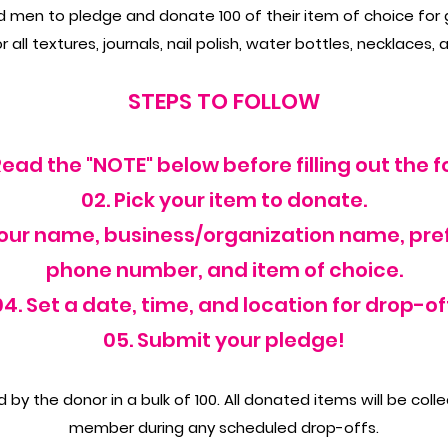
en to pledge and donate 100 of their item of choice for gi
 all textures, journals, nail polish, water bottles, necklaces, 
STEPS TO FOLLOW
 Read the "NOTE" below before filling out the f
02. Pick your item to donate.
your name, business/organization name, pre
phone number, and item of choice.
04. Set a date, time, and location for drop-off
05. Submit your pledge!
by the donor in a bulk of 100. All donated items will be coll
member during any scheduled drop-offs.