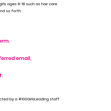
rls ages 9-18 such as hair care
and so forth.
orm.
ferred email,
.
ected by a #100GirlsLeading staff