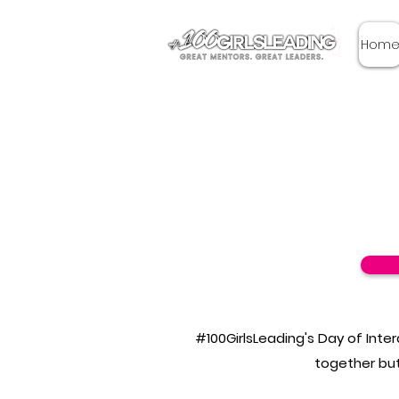
Hom
#100GirlsLeading's Day of Inte
together but