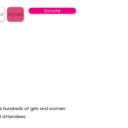
Donate
or
Donate
cts hundreds of girls and women
rl attendees.