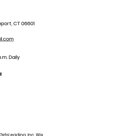
eport, CT 06601
il.com
.m. Daily
a
irlsLeading, Inc.
Wix.