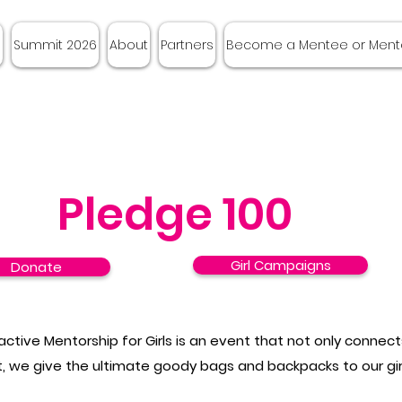
e
Summit 2026
About
Partners
Become a Mentee or Ment
Pledge 100
Girl Campaigns
Donate
ractive Mentorship for Girls is an event that not only conne
, we give the ultimate goody bags and backpacks to our gi