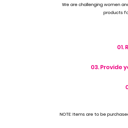
We are challenging women and m
products for
01.
03. Provide 
NOTE: Items are to be purchased 