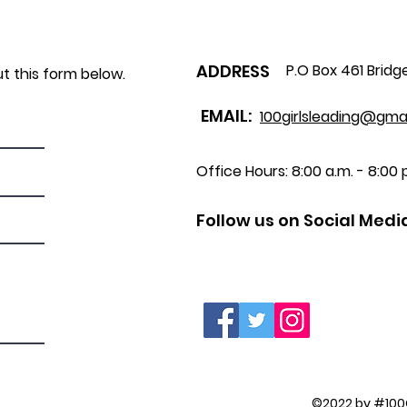
ADDRESS
P.O Box 461 Bridg
ut this form below.
EMAIL:
100girlsleading@gma
Office Hours: 8:00 a.m. - 8:00 p
Follow us on Social Medi
©2022 by #100G