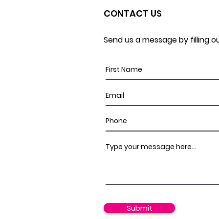
CONTACT US
Send us a message by filling o
Submit