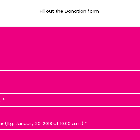
Fill out the Donation form