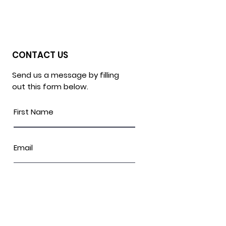
CONTACT US
Send us a message by filling
out this form below.