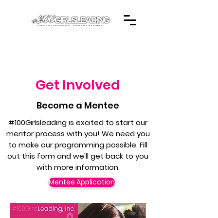
Get Involved
Become a Mentee
#100Girlsleading is excited to start our
mentor process with you! We need you
to make our programming possible. Fill
out this form and we'll get back to you
with more information.
Mentee Application