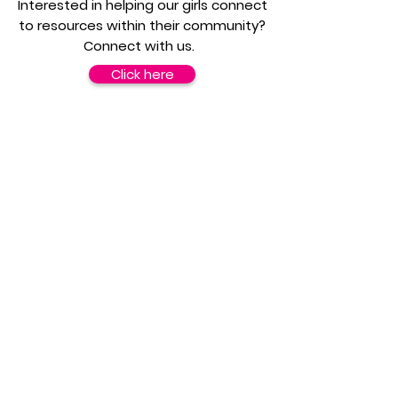
Interested in helping our girls connect
to resources within their community?
Connect with us.
Click here