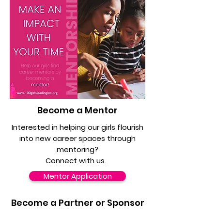
Become a Mentor
Interested in helping our girls flourish
into new career spaces through
mentoring?
Connect with us.
Mentor Application
Become a Partner or Sponsor